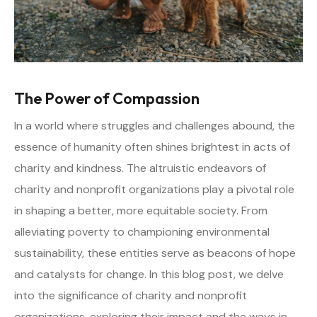
The Power of Compassion
In a world where struggles and challenges abound, the
essence of humanity often shines brightest in acts of
charity and kindness. The altruistic endeavors of
charity and nonprofit organizations play a pivotal role
in shaping a better, more equitable society. From
alleviating poverty to championing environmental
sustainability, these entities serve as beacons of hope
and catalysts for change. In this blog post, we delve
into the significance of charity and nonprofit
organizations, exploring their impact and the ways in