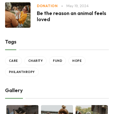
May 19, 2024
DONATION
Be the reason an animal feels
loved
Tags
CARE
CHARITY
FUND
HOPE
PHILANTHROPY
Gallery