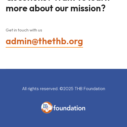
more about our mission?
Get in touch with us
admin@thethb.org
All rights reserved. ©2025 THB Foundation
THB Foundation