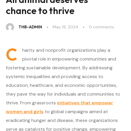
chance to thrive
THB-ADMIN
May 19, 2024
0
 comments
C
harity and nonprofit organizations play a
pivotal role in empowering communities and
fostering sustainable development. By addressing
systemic inequalities and providing access to
education, healthcare, and economic opportunities,
they pave the way for individuals and communities to
thrive. From grassroots
initiatives that empower
women and girls
to global campaigns aimed at
eradicating hunger and disease, these organizations
serve as catalysts for positive change, empowering