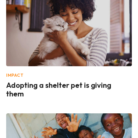
IMPACT
Adopting a shelter pet is giving
them