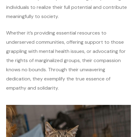
individuals to realize their full potential and contribute
meaningfully to society.
Whether it’s providing essential resources to
underserved communities, offering support to those
grappling with mental health issues, or advocating for
the rights of marginalized groups, their compassion
knows no bounds. Through their unwavering
dedication, they exemplify the true essence of
empathy and solidarity.