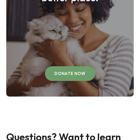
DONATE NOW
Questions? Want to learn