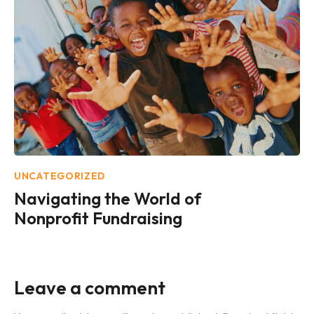
UNCATEGORIZED
Navigating the World of
Nonprofit Fundraising
Leave a comment