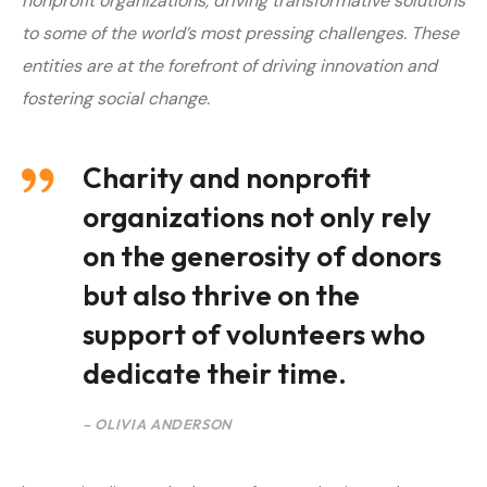
nonprofit organizations, driving transformative solutions
to some of the world’s most pressing challenges. T
hese
entities are at the forefront of driving innovation and
fostering social change.
Charity and nonprofit
organizations not only rely
on the generosity of donors
but also thrive on the
support of volunteers who
dedicate their time.
– OLIVIA ANDERSON