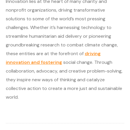
Innovation lies at the heart of many charity and
nonprofit organizations, driving transformative
solutions to some of the world’s most pressing
challenges. Whether it’s harnessing technology to
streamline humanitarian aid delivery or pioneering
groundbreaking research to combat climate change,
these entities are at the forefront of
driving
innovation and fostering
social change. Through
collaboration, advocacy, and creative problem-solving,
they inspire new ways of thinking and catalyze
collective action to create a more just and sustainable
world.