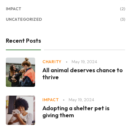
IMPACT
(2)
UNCATEGORIZED
(3)
Recent Posts
May 19, 2024
CHARITY
All animal deserves chance to
thrive
May 19, 2024
IMPACT
Adopting a shelter pet is
giving them