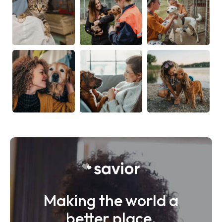
Making the world a
better place.