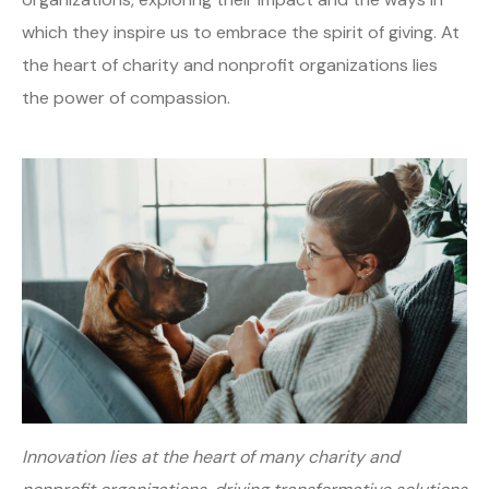
which they inspire us to embrace the spirit of giving. At
the heart of charity and nonprofit organizations lies
the power of compassion.
Innovation lies at the heart of many charity and