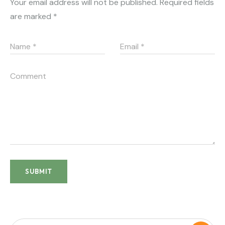
Your email address will not be published.
Required fields
are marked
*