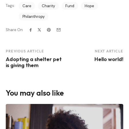
Tags:
Care
Charity
Fund
Hope
Philanthropy
Share On
Post
PREVIOUS ARTICLE
NEXT ARTICLE
Adopting a shelter pet
Hello world!
Navigation
is giving them
You may also like