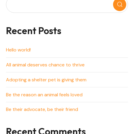
Recent Posts
Hello world!
All animal deserves chance to thrive
Adopting a shelter pet is giving them
Be the reason an animal feels loved
Be their advocate, be their friend
Recent Comments