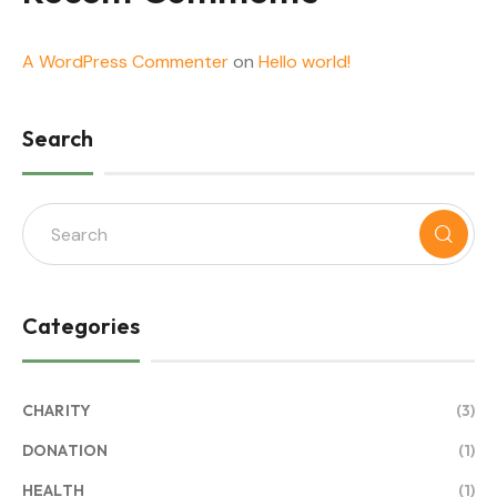
A WordPress Commenter
on
Hello world!
Search
Categories
CHARITY
(3)
DONATION
(1)
HEALTH
(1)